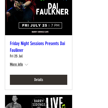
Friday Night Sessions Presents Dai
Faulkner
Fri 25 Jul
More info
Details