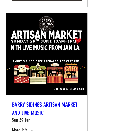
BARRY SIDINGS ARTISAN MARKET
AND LIVE MUSIC
Sun 29 Jun
More info