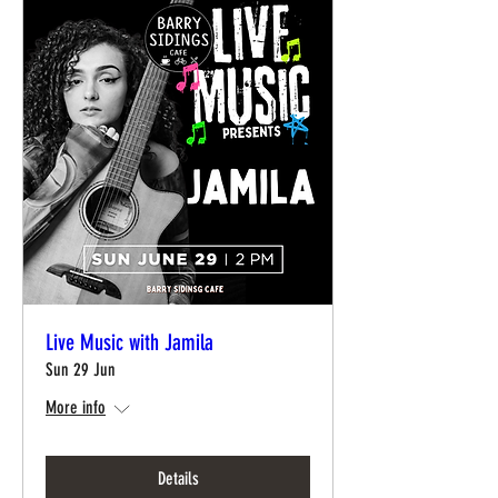
Live Music with Jamila
Sun 29 Jun
More info
Details