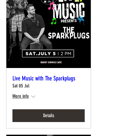
Live Music with The Sparkplugs
Sat 05 Jul
More info
Details