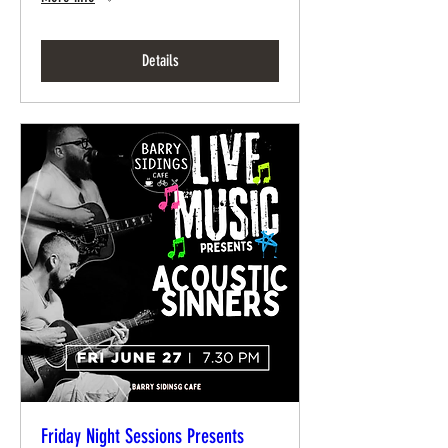
Details
Friday Night Sessions Presents