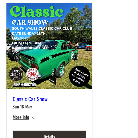
Classic Car Show
Sun 18 May
More info
Details