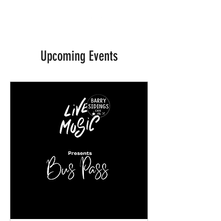
BARRY SIDINGS CAFE
Upcoming Events