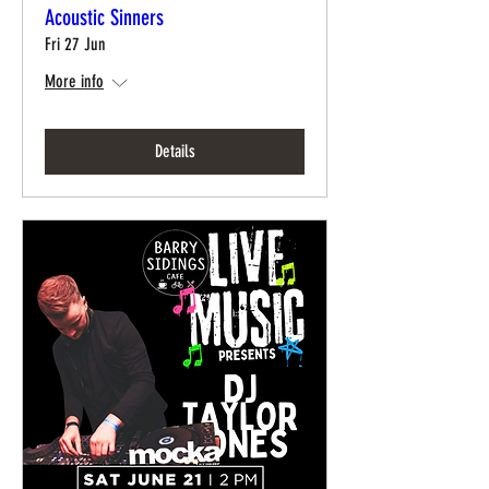
Acoustic Sinners
Fri 27 Jun
More info
Details