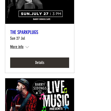
THE SPARKPLUGS
Sun 27 Jul
More info
Details