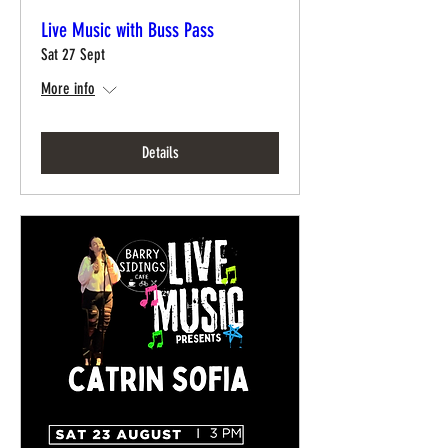
Live Music with Buss Pass
Sat 27 Sept
More info
Details