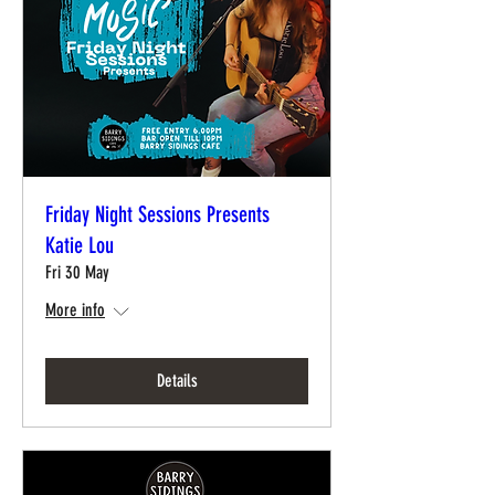
Friday Night Sessions Presents
Katie Lou
Fri 30 May
More info
Details