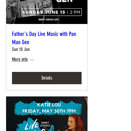
Father's Day Live Music with Pan
Man Gen
Sun 15 Jun
More info
Details