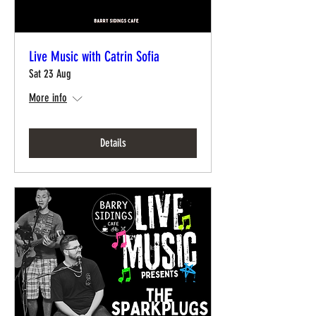
Live Music with Catrin Sofia
Sat 23 Aug
More info
Details