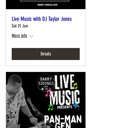
Live Music with DJ Taylor Jones
Sat 21 Jun
More info
Details