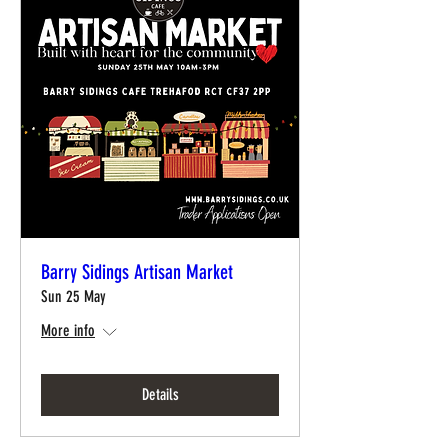
Barry Sidings Artisan Market
Sun 25 May
More info
Details