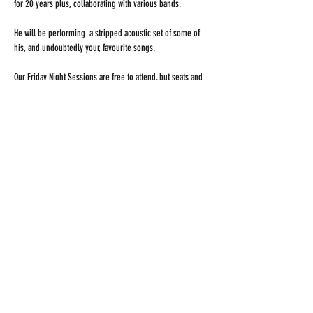
for 20 years plus, collaborating with various bands. 
He will be performing  a stripped acoustic set of some of 
his, and undoubtedly your, favourite songs. 
Our Friday Night Sessions are free to attend, but seats and 
tables are sure to fill up quickly, so arrive early to secure 
your space. 
Our new bar will be open, serving locally brewed craft 
beer. 
Share this event