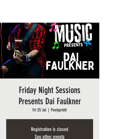
BARRY SIDINGS CAFE
Friday Night Sessions
Presents Dai Faulkner
Fri 25 Jul
  |  
Pontypridd
Registration is closed
See other events