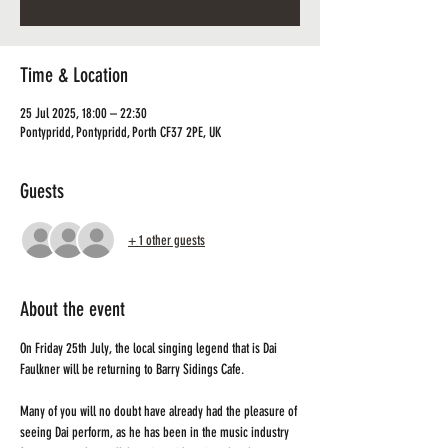
Time & Location
25 Jul 2025, 18:00 – 22:30
Pontypridd, Pontypridd, Porth CF37 2PE, UK
Guests
+ 1 other guests
About the event
On Friday 25th July, the local singing legend that is Dai 
Faulkner will be returning to Barry Sidings Cafe.
Many of you will no doubt have already had the pleasure of 
seeing Dai perform, as he has been in the music industry 