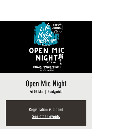
BARRY SIDINGS CAFE
Open Mic Night
Fri 07 Mar
  |  
Pontypridd
Registration is closed
See other events