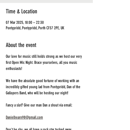
Time & Location
07 Mar 2025, 18:00 – 22:30
Pontypridd, Pontypridd, Porth CF37 2PE, UK
About the event
Our love for music still holds strong as we host our very 
first Open Mic Night. Brace yourselves, all you music 
enthusiasts! 
We have the absolute good fortune of working with an 
incredibly gifted young lad from Pontypridd, Dan of the 
Gallopers Band, who will be hosting our night! 
Fancy a slot? Give our man Dan a shout via email:
Danielhearn98@gmail.com
Don't be shy, we all have a rock star tucked away 